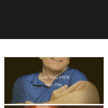
LEADING MEN
Solo Play