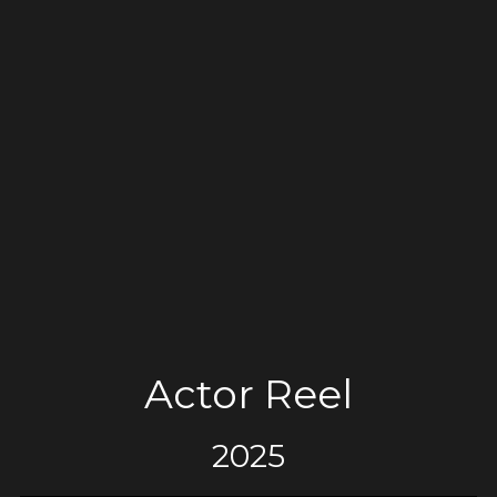
Actor Reel
2025