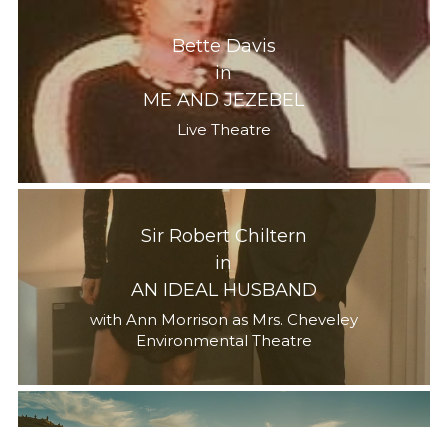
Bette Davis
in
ME AND JEZEBEL
Live Theatre
Sir Robert Chiltern
in
AN IDEAL HUSBAND
with Ann Morrison as Mrs. Cheveley
Environmental Theatre